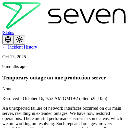
|
Status
←
Incident History
Oct 13, 2025
9 months ago
Temporary outage on one production server
None
Resolved
·
October 16, 9:53 AM GMT+2
(
after 52h 10m
)
An unexpected failure of network interfaces occurred on our main
server, resulting in extended outages. We have now restored
operations. There are still performance issues in some areas, which
we are working on resolving. Such repeated outages are very