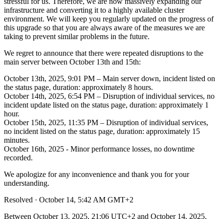
stressful for us. Therefore, we are now massively expanding our
infrastructure and converting it to a highly available cluster
environment. We will keep you regularly updated on the progress of
this upgrade so that you are always aware of the measures we are
taking to prevent similar problems in the future.
We regret to announce that there were repeated disruptions to the
main server between October 13th and 15th:
October 13th, 2025, 9:01 PM – Main server down, incident listed on
the status page, duration: approximately 8 hours.
October 14th, 2025, 6:54 PM – Disruption of individual services, no
incident update listed on the status page, duration: approximately 1
hour.
October 15th, 2025, 11:35 PM – Disruption of individual services,
no incident listed on the status page, duration: approximately 15
minutes.
October 16th, 2025 - Minor performance losses, no downtime
recorded.
We apologize for any inconvenience and thank you for your
understanding.
Resolved
·
October 14, 5:42 AM GMT+2
Between October 13, 2025, 21:06 UTC+2 and October 14, 2025,