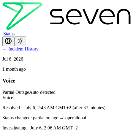
|
Status
←
Incident History
Jul 6, 2026
1 month ago
Voice
Partial Outage
Auto-detected
Voice
Resolved
·
July 6, 2:43 AM GMT+2
(
after 37 minutes
)
Status changed: partial outage → operational
Investigating
·
July 6, 2:06 AM GMT+2