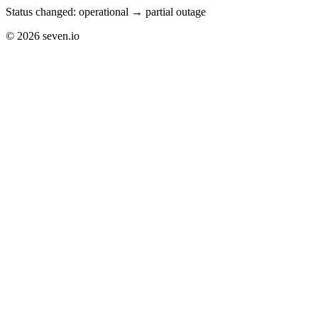
Status changed: operational → partial outage
©
2026
seven.io